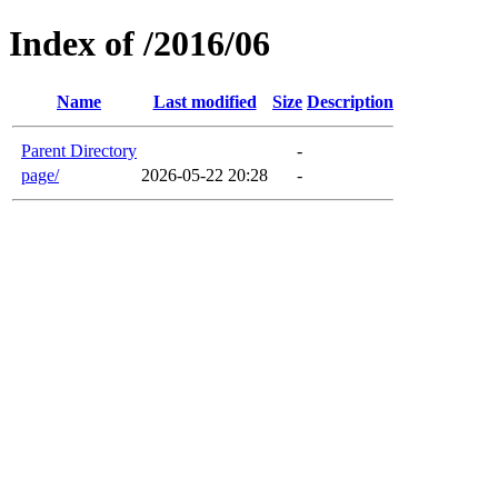
Index of /2016/06
Name
Last modified
Size
Description
Parent Directory
-
page/
2026-05-22 20:28
-