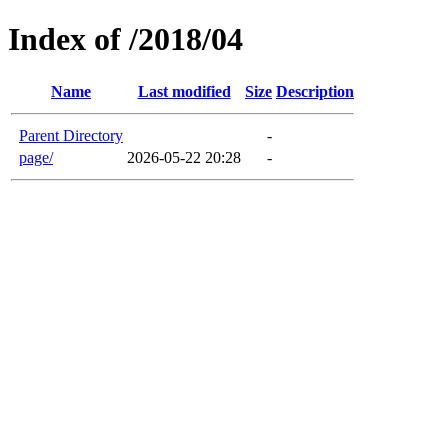
Index of /2018/04
Name
Last modified
Size
Description
Parent Directory
-
page/
2026-05-22 20:28
-