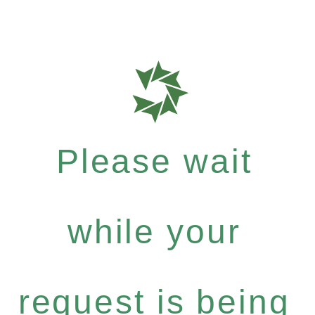
Please wait
while your
request is being