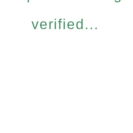
verified...