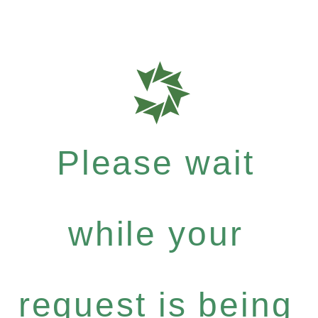
Please wait
while your
request is being