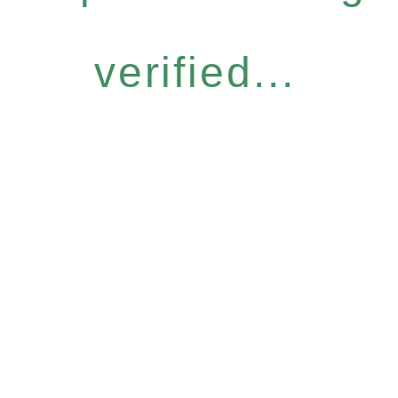
verified...