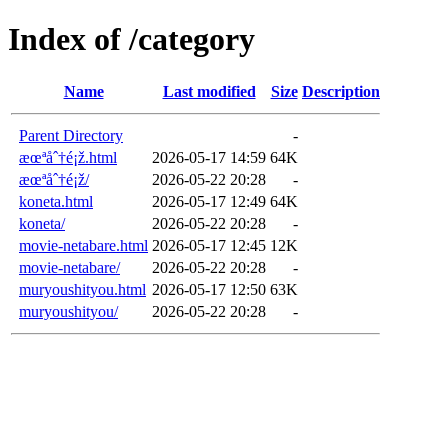
Index of /category
Name
Last modified
Size
Description
Parent Directory
-
æœªåˆ†é¡ž.html
2026-05-17 14:59
64K
æœªåˆ†é¡ž/
2026-05-22 20:28
-
koneta.html
2026-05-17 12:49
64K
koneta/
2026-05-22 20:28
-
movie-netabare.html
2026-05-17 12:45
12K
movie-netabare/
2026-05-22 20:28
-
muryoushityou.html
2026-05-17 12:50
63K
muryoushityou/
2026-05-22 20:28
-