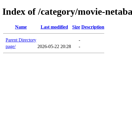
Index of /category/movie-netab
Name
Last modified
Size
Description
Parent Directory
-
page/
2026-05-22 20:28
-