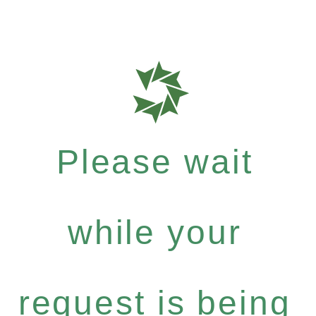
Please wait
while your
request is being