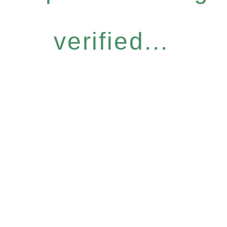
verified...