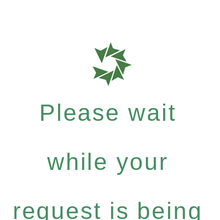
Please wait
while your
request is being