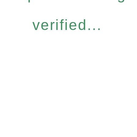
verified...