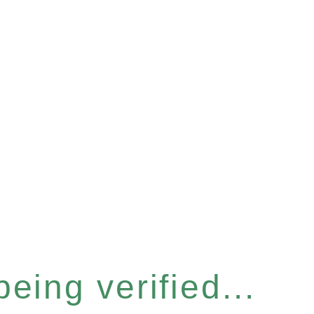
eing verified...