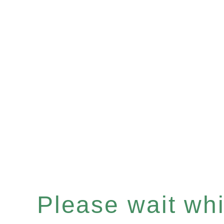
Please wait whil