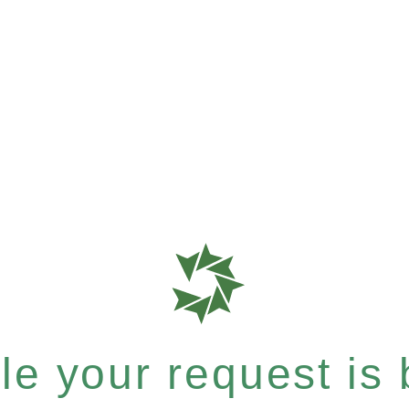
e your request is b