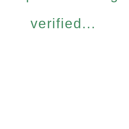
verified...