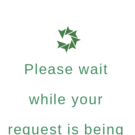
Please wait
while your
request is being