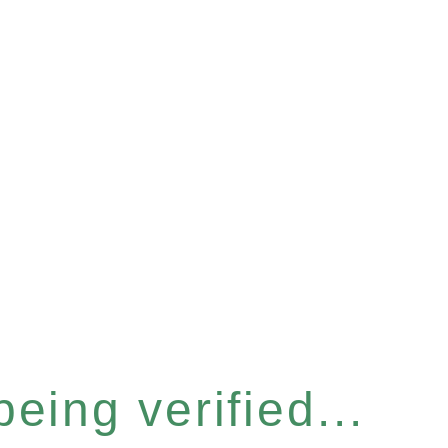
eing verified...