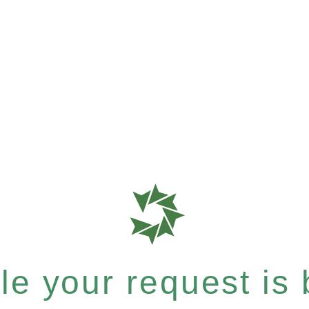
e your request is b