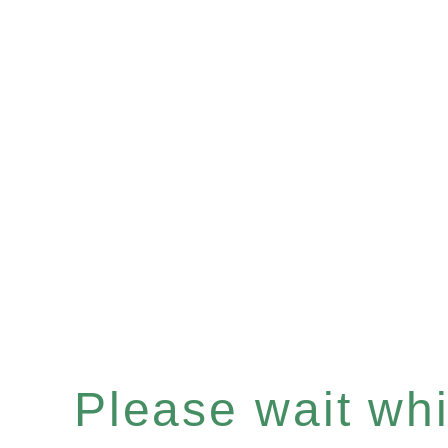
Please wait whil