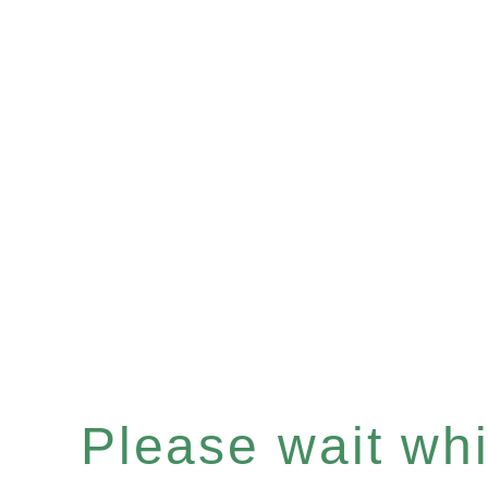
Please wait whil