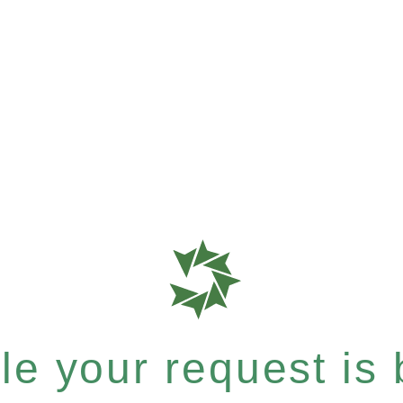
e your request is b