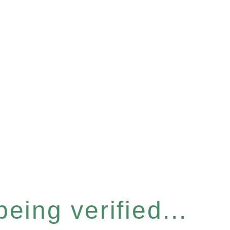
eing verified...