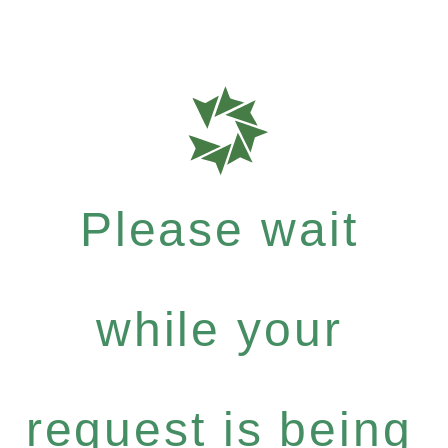
Please wait
while your
request is being