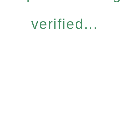
verified...