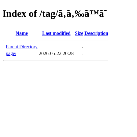
Index of /tag/ã‚ã‚‰ã™ã˜
Name
Last modified
Size
Description
Parent Directory
-
page/
2026-05-22 20:28
-