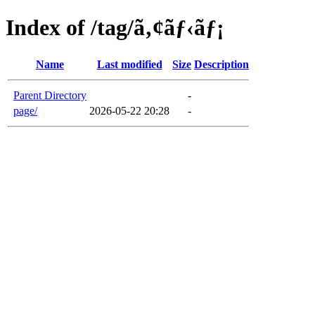
Index of /tag/ã‚¢ãƒ‹ãƒ¡
Name
Last modified
Size
Description
Parent Directory
-
page/
2026-05-22 20:28
-