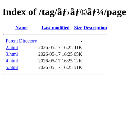
Index of /tag/ãƒ›ãƒ©ãƒ¼/page
Name
Last modified
Size
Description
Parent Directory
-
2.html
2026-05-17 16:25
11K
3.html
2026-05-17 16:25
65K
4.html
2026-05-17 16:25
12K
5.html
2026-05-17 16:25
51K