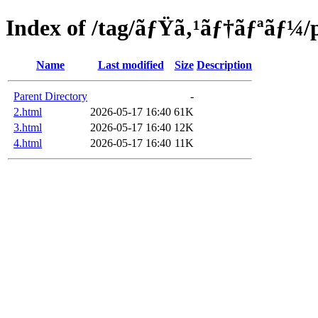
Index of /tag/ãƒŸã‚¹ãƒ†ãƒªãƒ¼/
Name
Last modified
Size
Description
Parent Directory
-
2.html
2026-05-17 16:40
61K
3.html
2026-05-17 16:40
12K
4.html
2026-05-17 16:40
11K