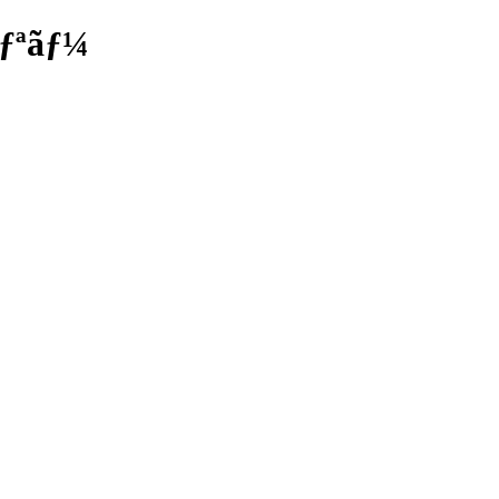
ãƒªãƒ¼