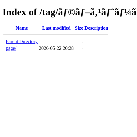
Index of /tag/ãƒ©ãƒ–ã‚¹ãƒˆãƒ¼
Name
Last modified
Size
Description
Parent Directory
-
page/
2026-05-22 20:28
-