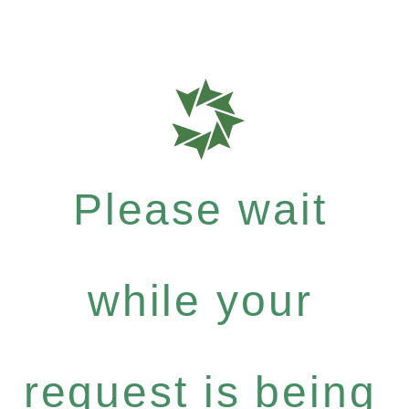
Please wait
while your
request is being