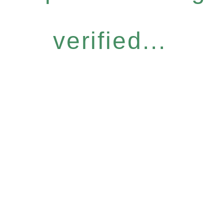
verified...