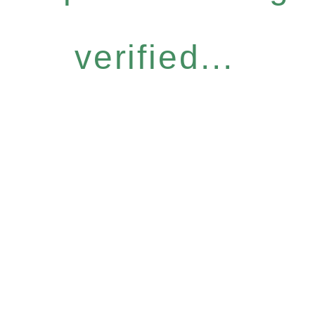
verified...