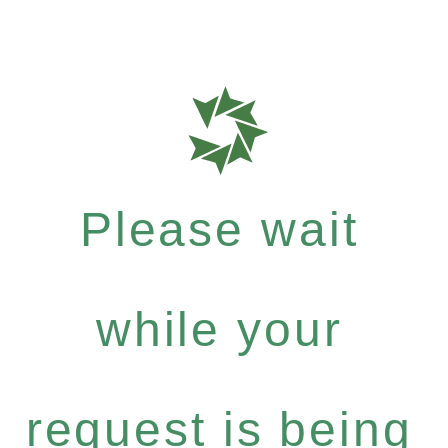
Please wait
while your
request is being