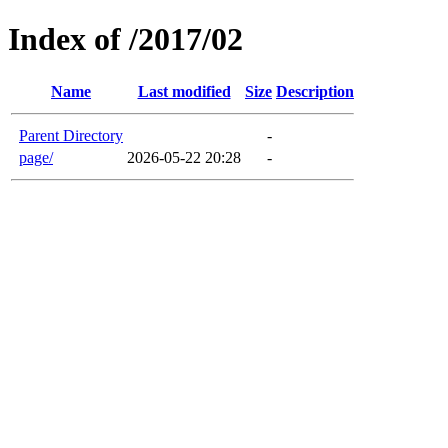
Index of /2017/02
Name
Last modified
Size
Description
Parent Directory
-
page/
2026-05-22 20:28
-