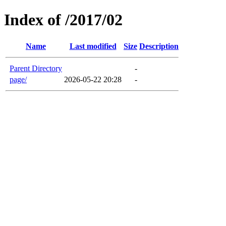
Index of /2017/02
Name
Last modified
Size
Description
Parent Directory
-
page/
2026-05-22 20:28
-