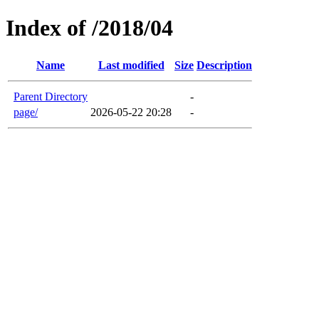
Index of /2018/04
Name
Last modified
Size
Description
Parent Directory
-
page/
2026-05-22 20:28
-