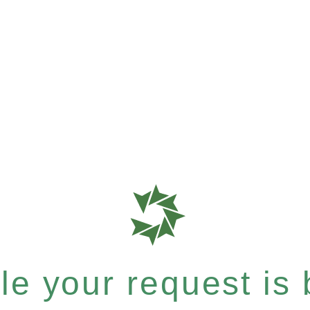
e your request is b