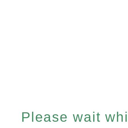
Please wait whil