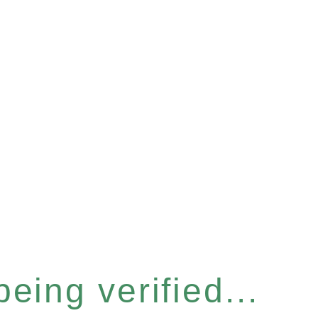
eing verified...