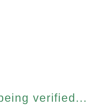
eing verified...