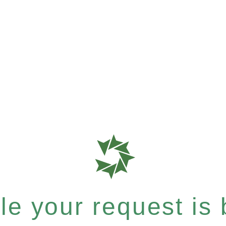
e your request is b