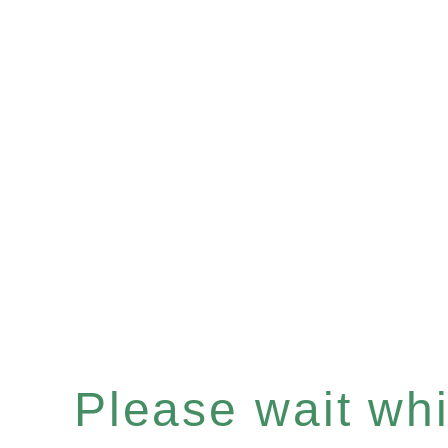
Please wait whil