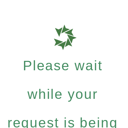
Please wait
while your
request is being