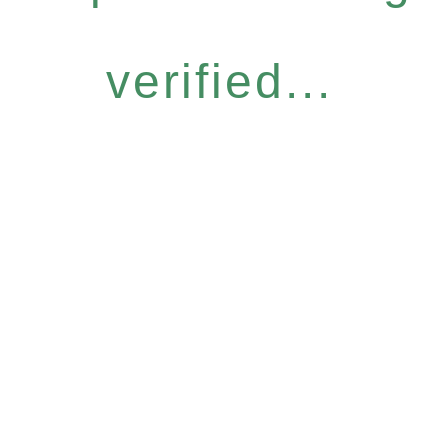
verified...