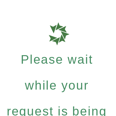
Please wait
while your
request is being