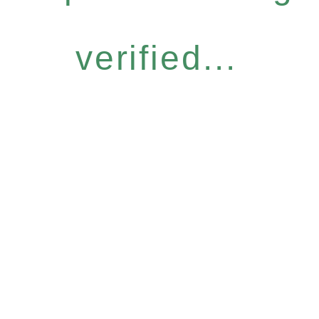
verified...