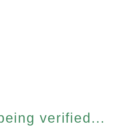
eing verified...