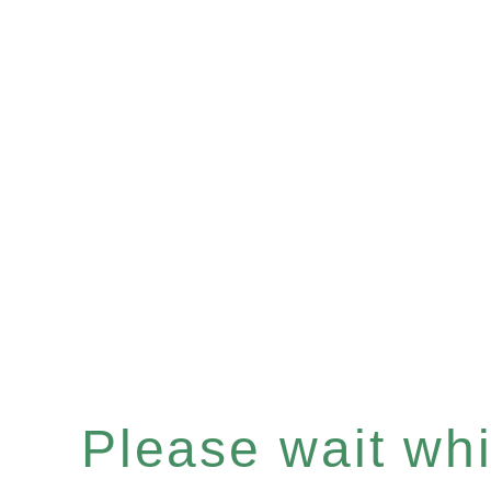
Please wait whil