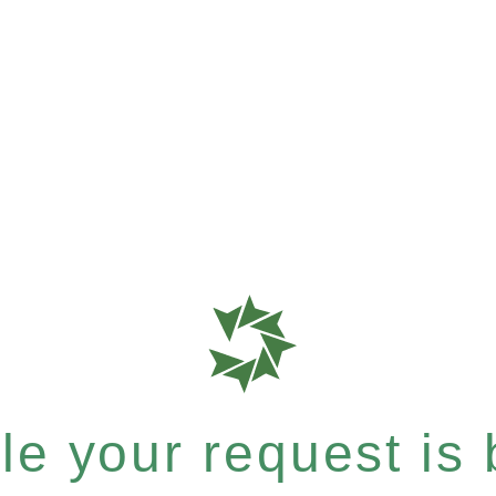
e your request is b