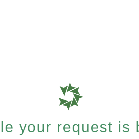
e your request is b