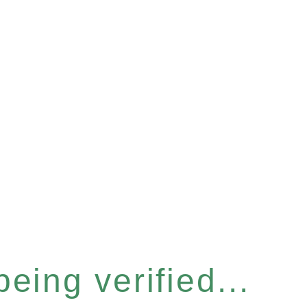
eing verified...