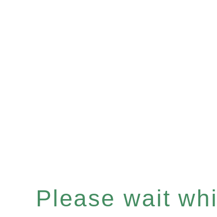
Please wait whil