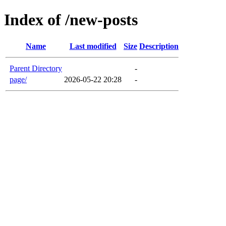
Index of /new-posts
Name
Last modified
Size
Description
Parent Directory
-
page/
2026-05-22 20:28
-