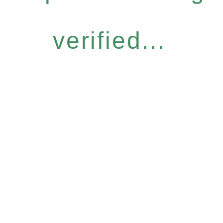
verified...