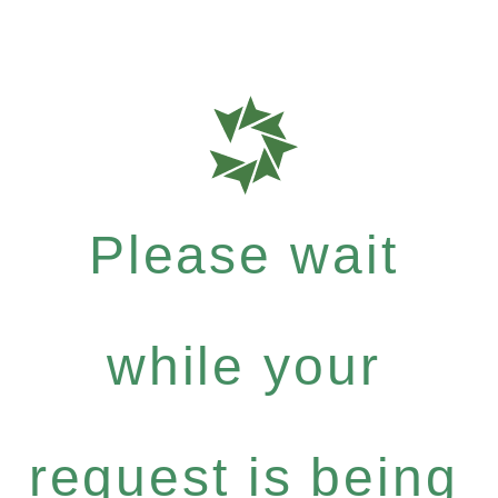
Please wait
while your
request is being