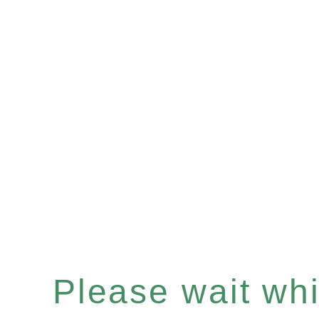
Please wait whil