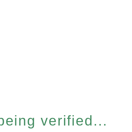
eing verified...