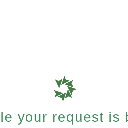
e your request is b