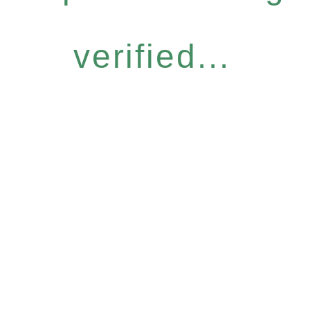
verified...