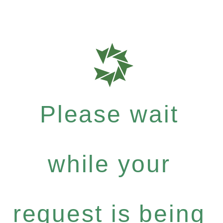
Please wait
while your
request is being