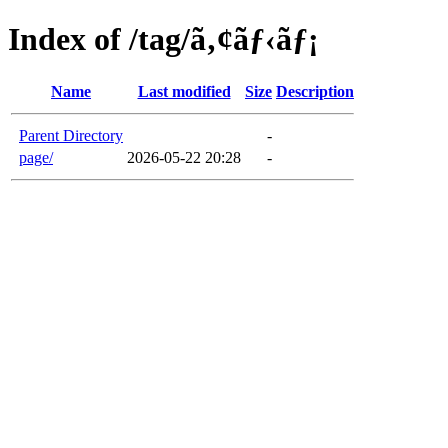
Index of /tag/ã‚¢ãƒ‹ãƒ¡
Name
Last modified
Size
Description
Parent Directory
-
page/
2026-05-22 20:28
-