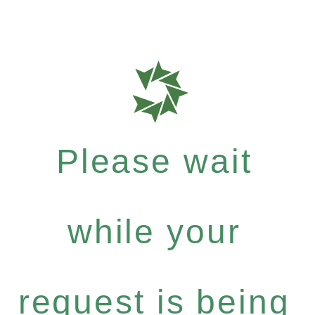
Please wait
while your
request is being