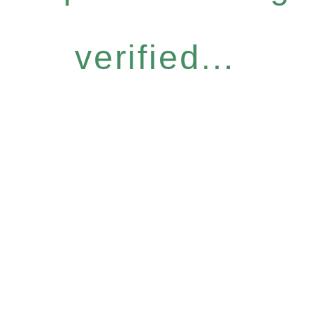
verified...