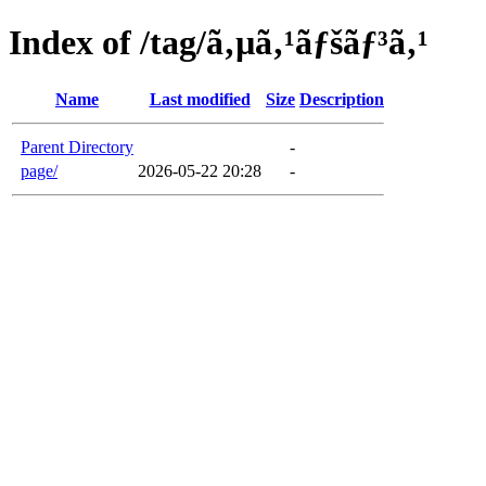
Index of /tag/ã‚µã‚¹ãƒšãƒ³ã‚¹
Name
Last modified
Size
Description
Parent Directory
-
page/
2026-05-22 20:28
-