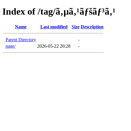
Index of /tag/ã‚µã‚¹ãƒšãƒ³ã‚¹
Name
Last modified
Size
Description
Parent Directory
-
page/
2026-05-22 20:28
-