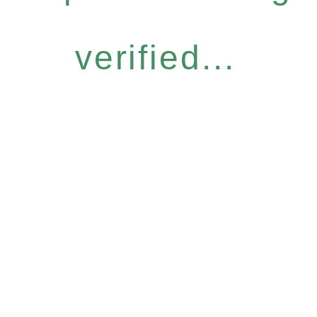
verified...