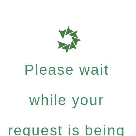
Please wait
while your
request is being