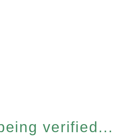
eing verified...