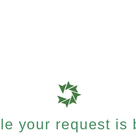
e your request is b