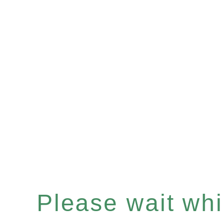
Please wait whil