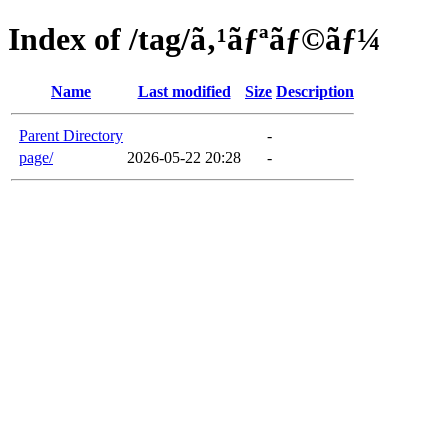
Index of /tag/ã‚¹ãƒªãƒ©ãƒ¼
Name
Last modified
Size
Description
Parent Directory
-
page/
2026-05-22 20:28
-