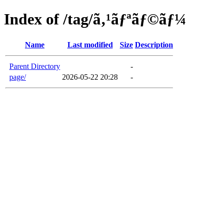
Index of /tag/ã‚¹ãƒªãƒ©ãƒ¼
Name
Last modified
Size
Description
Parent Directory
-
page/
2026-05-22 20:28
-