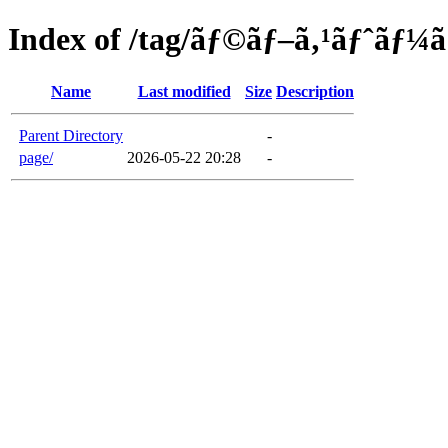
Index of /tag/ãƒ©ãƒ–ã‚¹ãƒˆãƒ¼
Name
Last modified
Size
Description
Parent Directory
-
page/
2026-05-22 20:28
-