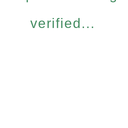
verified...