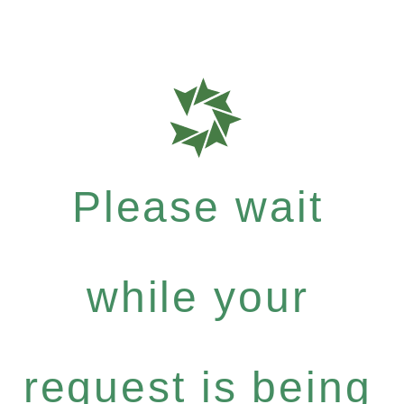
Please wait
while your
request is being