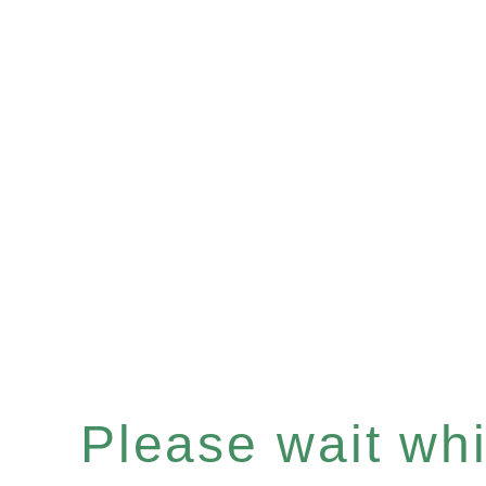
Please wait whil