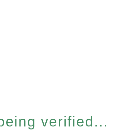
eing verified...