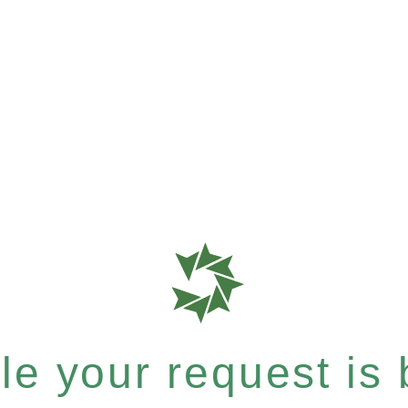
e your request is b