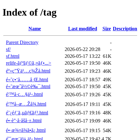
Index of /tag
Name
Last modified
Size
Description
Parent Directory
-
sf/
2026-05-22 20:28
-
sf.html
2026-05-17 13:22
61K
relife-ãƒªãƒ©ã‚¤ãƒ•...>
2026-05-17 19:50
46K
éº»ç”Ÿä¹…ç¾Žå­.html
2026-05-17 19:23
46K
é«˜ç•‘å……å¸Œ.html
2026-05-17 18:57
49K
é«˜æœˆå½©è‰¯.html
2026-05-17 19:50
45K
é¦™å·ç…§ä¹‹.html
2026-05-17 19:26
45K
é¦™å–æ…Žå¾.html
2026-05-17 19:11
45K
é˜¿éƒ¨ã‚µãƒ€ãƒ².html
2026-05-17 19:16
48K
é•·è°·å·åšå·±.html
2026-05-17 19:09
46K
é•·æ¾¤ã¾ã•ã¿.html
2026-05-17 19:15
54K
éˆ´æœ¨ä¼¸ä¹‹.html
2026-05-17 19:42
4.7K