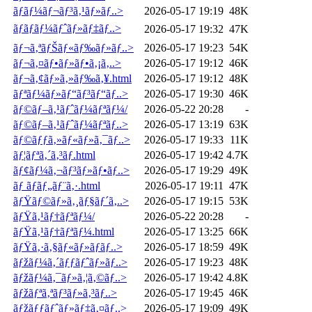
ãƒ­ãƒ¼ãƒ¬ãƒ³ã‚¹ãƒ»ãƒ..>
2026-05-17 19:19
48K
ãƒ­ãƒãƒ¼ãƒˆãƒ»ãƒ‡ãƒ..>
2026-05-17 19:32
47K
ãƒ¬ã‚ªãƒŠãƒ«ãƒ‰ãƒ»ãƒ..>
2026-05-17 19:23
54K
ãƒ¬ã‚¤ãƒ•ãƒ»ãƒ•ã‚¡ã‚..>
2026-05-17 19:12
46K
ãƒ¬ã‚¢ãƒ»ã‚»ãƒ‰ã‚¥.html
2026-05-17 19:12
48K
ãƒªãƒ¼ãƒ»ãƒ“ãƒ³ãƒ“ãƒ..>
2026-05-17 19:30
46K
ãƒ©ãƒ–ã‚¹ãƒˆãƒ¼ãƒªãƒ¼/
2026-05-22 20:28
-
ãƒ©ãƒ–ã‚¹ãƒˆãƒ¼ãƒªãƒ..>
2026-05-17 13:19
63K
ãƒ©ãƒƒã‚»ãƒ«ãƒ»ã‚¯ãƒ..>
2026-05-17 19:33
11K
ãƒ¦ãƒªã‚´ã‚³ãƒ­.html
2026-05-17 19:42
4.7K
ãƒ¢ãƒ¼ã‚¬ãƒ³ãƒ»ãƒ•ãƒ..>
2026-05-17 19:29
49K
ãƒ ãƒ­ãƒ„ãƒ¨ã‚·.html
2026-05-17 19:11
47K
ãƒŸãƒ©ãƒ»ã‚¸ãƒ§ãƒ´ã‚..>
2026-05-17 19:15
53K
ãƒŸã‚¹ãƒ†ãƒªãƒ¼/
2026-05-22 20:28
-
ãƒŸã‚¹ãƒ†ãƒªãƒ¼.html
2026-05-17 13:25
66K
ãƒŸã‚·ã‚§ãƒ«ãƒ»ãƒ­ãƒ..>
2026-05-17 18:59
49K
ãƒžãƒ¼ã‚´ãƒƒãƒˆãƒ»ãƒ..>
2026-05-17 19:23
48K
ãƒžãƒ¼ã‚¯ãƒ»ã‚¦ã‚©ãƒ..>
2026-05-17 19:42
4.8K
ãƒžãƒªã‚ªãƒ³ãƒ»ã‚³ãƒ..>
2026-05-17 19:45
46K
ãƒžãƒƒãƒˆãƒ»ãƒ‡ã‚¤ãƒ..>
2026-05-17 19:09
49K