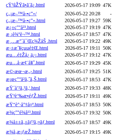
çŸ³åŽŸã•ã¨ã¿.html
2026-05-17 19:09
47K
ç„¡æ–™å‹•ç”»/
2026-05-22 20:28
-
ç„¡æ–™å‹•ç”».html
2026-05-17 19:27
59K
æ¿±ç”°å²³.html
2026-05-17 19:19
47K
æ¸¡è¾ºè¬™.html
2026-05-17 18:57
47K
æ¸…æ°´å¯Œç¾ŽåŠ .html
2026-05-17 19:22
49K
æ·±æ´¥çµµé‡Œ.html
2026-05-17 19:11
50K
æµ…é‡Žå¿ ä¿¡.html
2026-05-17 19:12
47K
æµ…å·æ¢¨å¥ˆ.html
2026-05-17 19:29
45K
æ©‹æœ¬æ„›.html
2026-05-17 19:25
51K
æ¡œç”°ã²ã‚ˆã‚Š.html
2026-05-17 18:53
47K
æŸ´å’²ã‚³ã‚¦.html
2026-05-17 19:33
48K
æŸ³è‘‰æ•éƒŽ.html
2026-05-17 19:11
49K
æŸ“è°·å°†å¤ª.html
2026-05-17 18:53
50K
æ¾ç”°é¾å¹³.html
2026-05-17 19:32
50K
æ¾å±±ã‚±ãƒ³ã‚¤ãƒ.html
2026-05-17 18:57
49K
æ¾å‚æ¡ƒæŽ.html
2026-05-17 19:15
49K