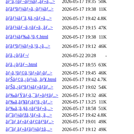
ãƒ‘ã‚¤ãƒ¬ãƒ¼ãƒ„ãƒ»ã‚..>
2026-05-17 19:35
50K
ãƒãƒªãƒ¼ãƒ»ã‚·ãƒ¼ãƒ..>
2026-05-17 19:38
11K
ãƒãƒ¼ãƒ´ã‚§ã‚¤ãƒ»ã‚..>
2026-05-17 19:42
4.8K
ãƒãƒ¼ãƒ¬ã‚¤ãƒ»ã‚¸ãƒ..>
2026-05-17 19:15
47K
ãƒãƒ¼ãƒ‰ã‚³ã‚¢.html
2026-05-17 19:38
11K
ãƒãƒªãƒ¼ãƒ»ã‚¹ã‚¿ã‚..>
2026-05-17 19:12
46K
ãƒã‚¿ãƒãƒ¬/
2026-05-22 20:28
-
ãƒã‚¿ãƒãƒ¬.html
2026-05-17 18:55
63K
ãƒ‹ã‚³ãƒ©ã‚¹ãƒ»ãƒ›ãƒ..>
2026-05-17 19:45
46K
ãƒŠãƒ©ã‚¿ãƒ¼ã‚¸ãƒ¥.html
2026-05-17 19:42
4.7K
ãƒŠã‚¿ãƒªãƒ¼ãƒ»ãƒãƒ..>
2026-05-17 19:02
54K
ãƒ‰ãƒŸãƒ‹ã‚¯ãƒ»ãƒ¢ãƒ..>
2026-05-17 19:32
46K
ãƒ‰ã‚­ãƒ¥ãƒ¡ãƒ³ã‚¿ãƒ..>
2026-05-17 13:25
11K
ãƒ‰ã‚¦ã‚§ã‚¤ãƒ³ãƒ»ã‚..>
2026-05-17 18:58
51K
ãƒˆãƒ¼ãƒžã‚¹ãƒ»ã‚¸ã‚..>
2026-05-17 19:42
4.8K
ãƒˆãƒ ãƒ»ãƒ›ãƒ©ãƒ³ãƒ..>
2026-05-17 19:01
49K
ãƒˆãƒ ãƒ»ãƒãƒ¼ãƒ‡ã‚..>
2026-05-17 19:12
49K