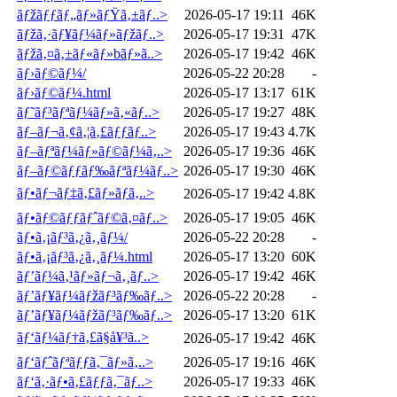
ãƒžãƒƒãƒ„ãƒ»ãƒŸã‚±ãƒ..>
2026-05-17 19:11
46K
ãƒžã‚·ãƒ¥ãƒ¼ãƒ»ãƒžãƒ..>
2026-05-17 19:31
47K
ãƒžã‚¤ã‚±ãƒ«ãƒ»bãƒ»ã..>
2026-05-17 19:42
46K
ãƒ›ãƒ©ãƒ¼/
2026-05-22 20:28
-
ãƒ›ãƒ©ãƒ¼.html
2026-05-17 13:17
61K
ãƒ˜ãƒ³ãƒªãƒ¼ãƒ»ã‚«ãƒ..>
2026-05-17 19:27
48K
ãƒ–ãƒ¬ã‚¢ã‚¦ã‚£ãƒƒãƒ..>
2026-05-17 19:43
4.7K
ãƒ–ãƒªãƒ¼ãƒ»ãƒ©ãƒ¼ã‚..>
2026-05-17 19:36
46K
ãƒ–ãƒ©ãƒƒãƒ‰ãƒªãƒ¼ãƒ..>
2026-05-17 19:30
46K
ãƒ•ãƒ¬ãƒ‡ã‚£ãƒ»ãƒã‚..>
2026-05-17 19:42
4.8K
ãƒ•ãƒ©ãƒƒãƒˆãƒ©ã‚¤ãƒ..>
2026-05-17 19:05
46K
ãƒ•ã‚¡ãƒ³ã‚¿ã‚¸ãƒ¼/
2026-05-22 20:28
-
ãƒ•ã‚¡ãƒ³ã‚¿ã‚¸ãƒ¼.html
2026-05-17 13:20
60K
ãƒ’ãƒ¼ã‚¹ãƒ»ãƒ¬ã‚¸ãƒ..>
2026-05-17 19:42
46K
ãƒ’ãƒ¥ãƒ¼ãƒžãƒ³ãƒ‰ãƒ..>
2026-05-22 20:28
-
ãƒ’ãƒ¥ãƒ¼ãƒžãƒ³ãƒ‰ãƒ..>
2026-05-17 13:20
61K
ãƒ‘ãƒ¼ãƒ†ã‚£ã§å¥³ã..>
2026-05-17 19:42
46K
ãƒ‘ãƒˆãƒªãƒƒã‚¯ãƒ»ã‚..>
2026-05-17 19:16
46K
ãƒ‘ã‚·ãƒ•ã‚£ãƒƒã‚¯ãƒ..>
2026-05-17 19:33
46K