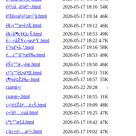
éƒ½å¸‚ä¼èª¬.html
2026-05-17 18:16
54K
è²žå­vsä¼½æ¤°å­.html
2026-05-17 19:34
46K
è¥¿ç”°æ•è¡Œ.html
2026-05-17 19:12
46K
è¥¿å³¶ç§€ä¿Š.html
2026-05-17 18:53
49K
è—¤åŽŸç«œä¹Ÿ.html
2026-05-17 18:22
4.7K
è’¼äº•å„ª.html
2026-05-17 19:16
58K
è…ç”°å°†æš‰.html
2026-05-17 18:53
49K
èŠ¦ç”°æ„›èœ.html
2026-05-17 19:50
46K
ç¹”ç”°è£•äºŒ.html
2026-05-17 19:11
51K
ç¶¾é‡Žå‰›.html
2026-05-17 18:57
55K
çµæœ«/
2026-05-22 20:28
-
çµæœ«.html
2026-05-17 18:55
11K
ç«¹é‡Žå†…è±Š.html
2026-05-17 19:09
48K
ç«¹å†…çµå­.html
2026-05-17 19:25
47K
çªªç”°æ­£å­.html
2026-05-17 19:42
47K
ç¦å±±é›…æ²».html
2026-05-17 19:02
47K