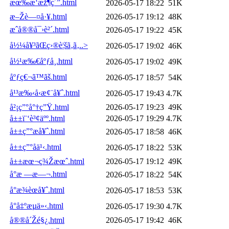
æœ‰æ‘æž¶ç´”.html
2026-05-17 18:22
51K
æ–Žè—¤å·¥.html
2026-05-17 19:12
48K
æˆå®®å¯›è²´.html
2026-05-17 19:22
45K
å½¼å¥³ãŒç›®è¦šã‚ã‚..>
2026-05-17 19:02
46K
å½¹æ‰€åºƒå¸.html
2026-05-17 19:02
49K
åºƒç€¬ã™ãš.html
2026-05-17 18:57
54K
å¹³æ‰‹å‹æ¢¨å¥ˆ.html
2026-05-17 19:43
4.7K
å²¡ç”°å°†ç”Ÿ.html
2026-05-17 19:23
49K
å±±ï¨‘è³¢äºº.html
2026-05-17 19:29
4.7K
å±±ç”°æå¥ˆ.html
2026-05-17 18:58
46K
å±±ç”°å­ä¹‹.html
2026-05-17 18:22
53K
å±±æœ¬ç¾Žæœˆ.html
2026-05-17 19:12
49K
å°æ —æ—¬.html
2026-05-17 18:22
54K
å°æ¾èœå¥ˆ.html
2026-05-17 18:53
53K
å°å‡ºæµä»‹.html
2026-05-17 19:30
4.7K
å®®å´Žé§¿.html
2026-05-17 19:42
46K