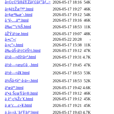
å¤©ç©ºã®åŸŽãƒ©ãƒ”ãƒ..>
2026-05-17 18:16
54K
å¤§é‡Žæ™º.html
2026-05-17 19:27
46K
å¤§æ³‰æ´‹.html
2026-05-17 19:12
54K
å ºé›…äºº.html
2026-05-17 19:16
46K
å‰ç”°ç¾Š.html
2026-05-17 18:53
11K
åŽŸä½œ.html
2026-05-17 19:07
48K
å‹•ç”»/
2026-05-22 20:28
-
å‹•ç”».html
2026-05-17 15:38
11K
å‰›åŠ›å½©èŠ½.html
2026-05-17 19:12
47K
ä½è—¤éš†å¤ª.html
2026-05-17 19:31
4.7K
ä½è—¤æµ©å¸‚.html
2026-05-17 19:45
47K
ä½è—¤å¥.html
2026-05-17 18:53
53K
ä¼Šå‹¢è°·å‹ä»‹.html
2026-05-17 18:53
52K
äºœäºº.html
2026-05-17 19:42
4.6K
äº•ä¸ŠçœŸå¤®.html
2026-05-17 19:12
46K
ä¸­è°·ç¾Žç´€.html
2026-05-17 19:12
45K
ä¸­æ‘ç…ç«¥.html
2026-05-17 19:21
45K
ä¸­å±±ã‚¨ãƒŸãƒª.html
2026-05-17 19:43
4.7K