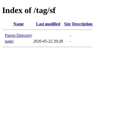
Index of /tag/sf
Name
Last modified
Size
Description
Parent Directory
-
page/
2026-05-22 20:28
-