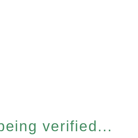
eing verified...