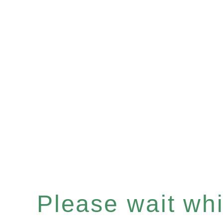
Please wait whil