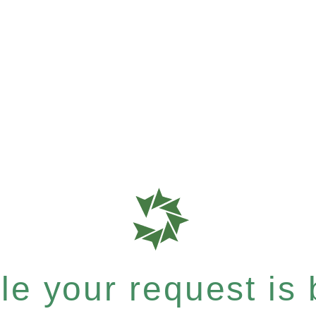
e your request is b