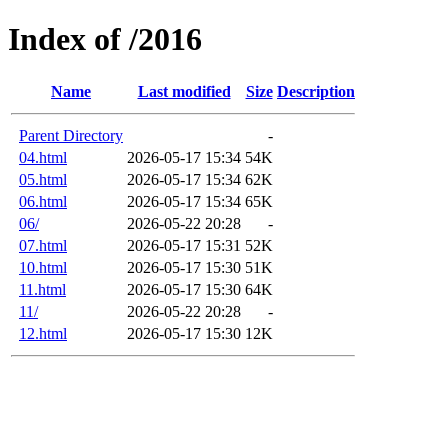
Index of /2016
Name
Last modified
Size
Description
Parent Directory
-
04.html
2026-05-17 15:34
54K
05.html
2026-05-17 15:34
62K
06.html
2026-05-17 15:34
65K
06/
2026-05-22 20:28
-
07.html
2026-05-17 15:31
52K
10.html
2026-05-17 15:30
51K
11.html
2026-05-17 15:30
64K
11/
2026-05-22 20:28
-
12.html
2026-05-17 15:30
12K